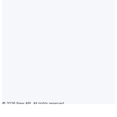
©
2026
New API
.
All rights reserved