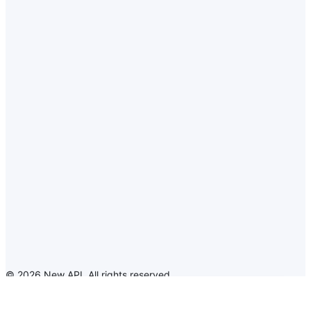
©
2026
New API
.
All rights reserved